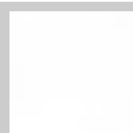
Larens - cosmeceuticals
Proven antiaging effects and pleasure in
use
Check out ›