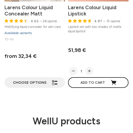
Larens Colour Liquid
Larens Colour Liquid
Concealer Matt
Lipstick
T
4.62
– 26 opinie
4.87
– 15 opinie
s
Mattifying liquid concealer for skin care
Lipstick set with two shades of matte
liquid lipstick
Available variants
10 ml
51,98 €
from 32,34 €
CHOOSE OPTIONS
ADD TO CART
WellU products