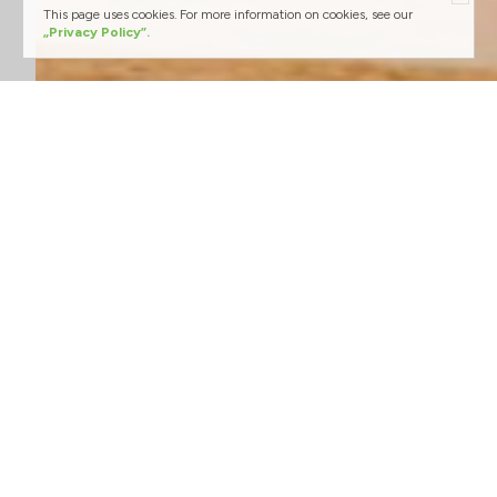
This page uses cookies. For more information on cookies, see our
„Privacy Policy”.