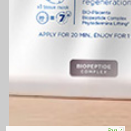
Close
x