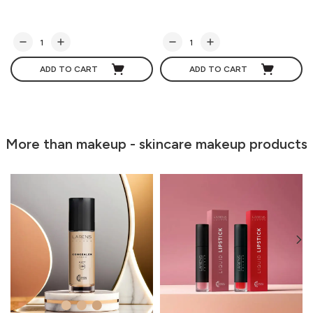
ADD TO CART
ADD TO CART
More than makeup - skincare makeup products