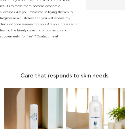
results to make them become economic
successes. Are you interested in trying them out?
Register as a customer and you will receive my
discount code reserved for you. Are you interested in
having the family comsuno of cosmetics and
supplements "for free" ? Contact me at
Care that responds to skin needs