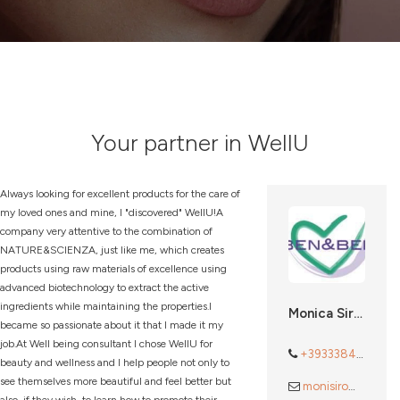
Your partner in WellU
Always looking for excellent products for the care of
my loved ones and mine, I "discovered" WellU!A
company very attentive to the combination of
NATURE&SCIENZA, just like me, which creates
products using raw materials of excellence using
advanced biotechnology to extract the active
ingredients while maintaining the properties.I
Monica Sironi
became so passionate about it that I made it my
job.At Well being consultant I chose WellU for
+393338488772
beauty and wellness and I help people not only to
see themselves more beautiful and feel better but
monisiro@gmail.com
also, if they wish, to learn how to promote their