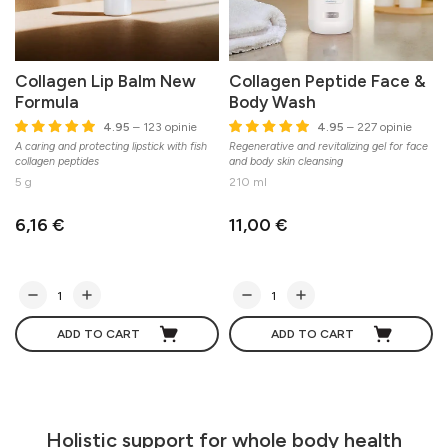
Collagen Lip Balm New
Collagen Peptide Face &
Formula
Body Wash
4.95
– 123 opinie
4.95
– 227 opinie
A caring and protecting lipstick with fish
Regenerative and revitalizing gel for face
M
collagen peptides
and body skin cleansing
5 g
210 ml
6,16 €
11,00 €
ADD TO CART
ADD TO CART
Holistic support for whole body health